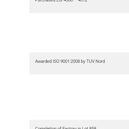
Awarded ISO 9001:2008 by TUV Nord
Completion of Factory in Lot 858.