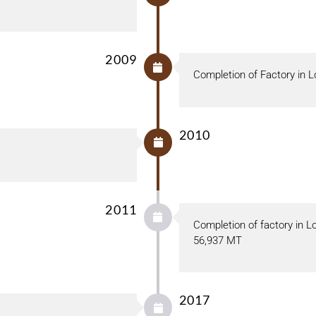
2009
Completion of Factory in L
2010
2011
Completion of factory in L
56,937 MT
2017