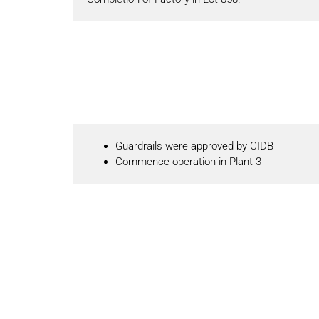
Guardrails were approved by CIDB
Commence operation in Plant 3