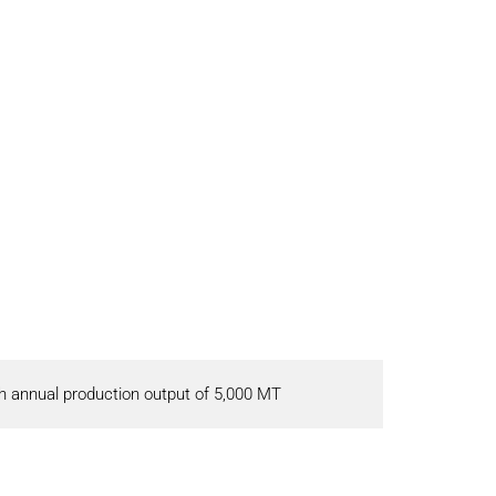
 annual production output of 5,000 MT