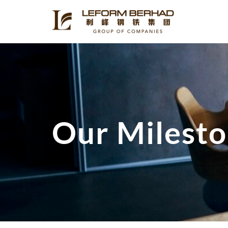
Our Milest