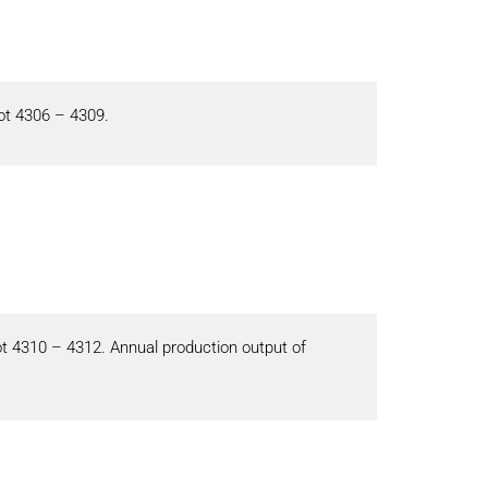
ot 4306 – 4309.
ot 4310 – 4312. Annual production output of