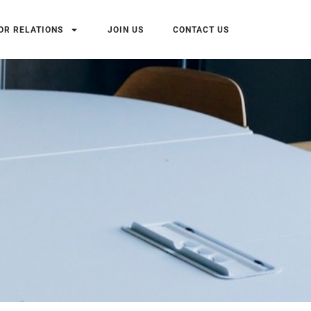
OR RELATIONS
JOIN US
CONTACT US