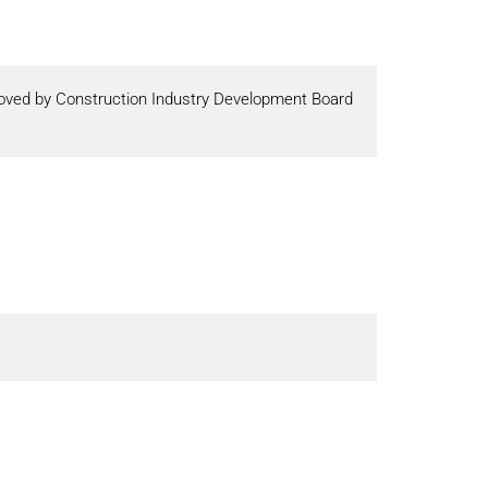
proved by Construction Industry Development Board