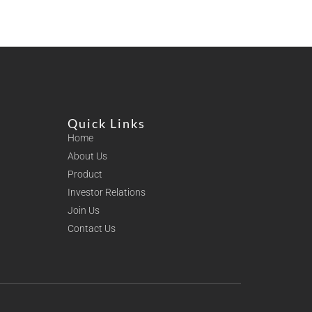
Quick Links
Home
About Us
Product
Investor Relations
Join Us
Contact Us