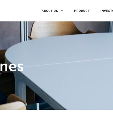
ABOUT US
PRODUCT
INVEST
ones