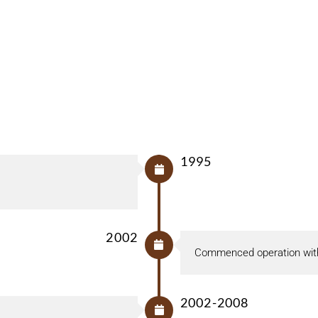
1995
2002
Commenced operation with
2002-2008