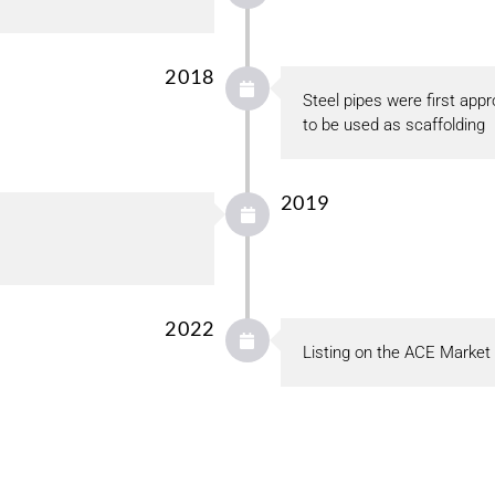
2018
Steel pipes were first ap
to be used as scaffolding
2019
2022
Listing on the ACE Market