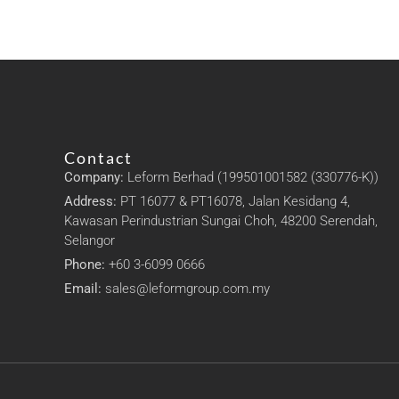
Contact
Company:
Leform Berhad (199501001582 (330776-K))
Address:
PT 16077 & PT16078, Jalan Kesidang 4,
Kawasan Perindustrian Sungai Choh, 48200 Serendah,
Selangor
Phone:
+60 3-6099 0666
Email:
sales@leformgroup.com.my