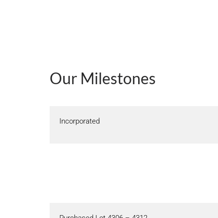
Our Milestones
Incorporated
Purchased Lot 4306 – 4312