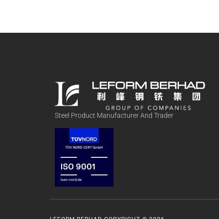
Steel Product Manufacturer And Trader