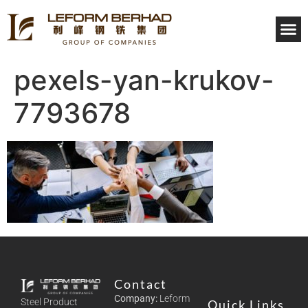
INVE
pexels-yan-krukov-
7793678
Contact
Company:
Leform
Steel Product
Quick Links