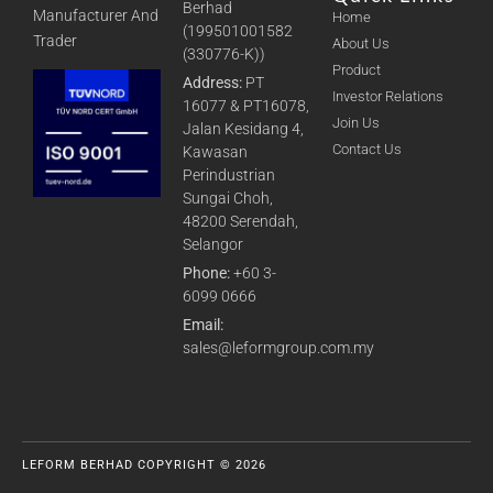
Berhad
Manufacturer And
Home
(199501001582
Trader
About Us
(330776-K))
Product
Address:
PT
Investor Relations
16077 & PT16078,
Join Us
Jalan Kesidang 4,
Contact Us
Kawasan
Perindustrian
Sungai Choh,
48200 Serendah,
Selangor
Phone:
+60 3-
6099 0666
Email:
sales@leformgroup.com.my
LEFORM BERHAD COPYRIGHT © 2026